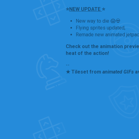
⭐
NEW UPDATE
⭐
New way to die 😱💀
Flying sprites updated,
Remade new animated jetpack
Check out the animation preview 
heat of the action!
--
★ Tileset from
animated GIFs
av