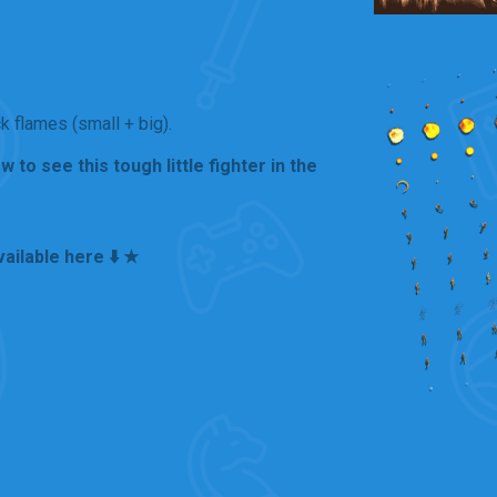
 flames (small + big).
to see this tough little fighter in the
ailable here ⬇️ ★