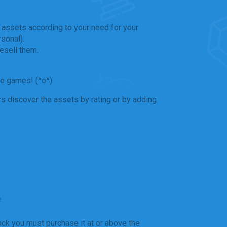
 assets according to your need for your
sonal).
esell them.
he games! (^o^)
s discover the assets by rating or by adding
e
ack you must purchase it at or above the