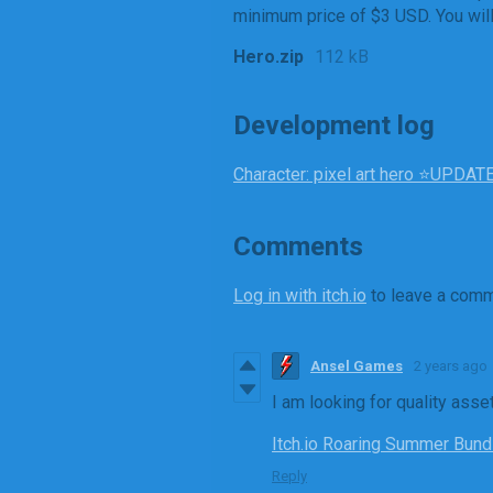
minimum price of $3 USD. You will 
Hero.zip
112 kB
Development log
Character: pixel art hero ⭐UPDA
Comments
Log in with itch.io
to leave a comm
Ansel Games
2 years ago
I am looking for quality asse
Itch.io Roaring Summer Bundle
Reply