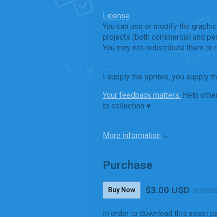
--
License
You can use or modify the graphic
projects (both commercial and per
You may not redistribute them or r
--
I supply the sprites, you supply t
Your feedback matters:
Help other
to collection ♥
More information
Purchase
$3.00 USD
or mor
Buy Now
In order to download this asset p