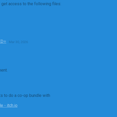
get access to the following files:
TED⭐
Mar 30, 2026
ent.
ts to do a co-op bundle with
 - itch.io