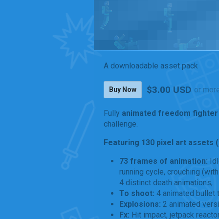
A downloadable asset pack
$3.00 USD
or mor
Buy Now
Fully
animated freedom fighter
challenge.
Featuring 130 pixel art assets 
73 frames of animation:
Id
running cycle, crouching (with 
4 distinct death animations,
To shoot:
4 animated bullet 
Explosions:
2 animated vers
Fx:
Hit impact, jetpack reacto