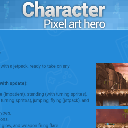
e
with a jetpack, ready to take on any
(with update):
le (impatient), standing (with turning sprites),
turning sprites), jumping, flying (jetpack), and
types,
ions,
r glow, and weapon firing flare.