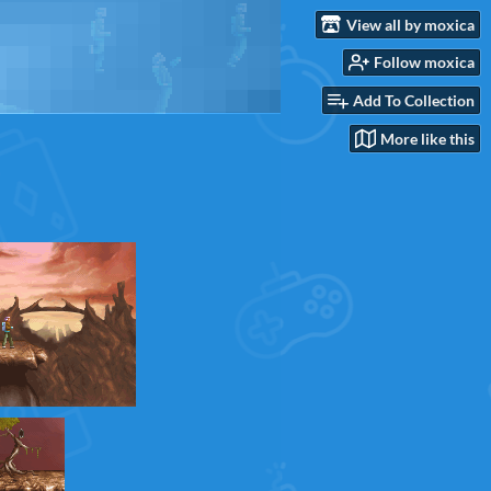
View all by moxica
Follow moxica
Add To Collection
More like this