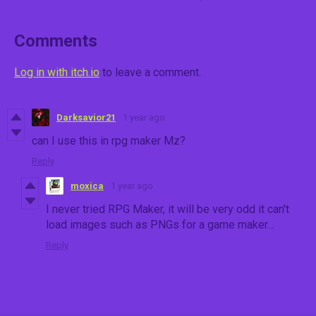
Comments
Log in with itch.io
to leave a comment.
Darksavior21
1 year ago
can I use this in rpg maker Mz?
Reply
moxica
1 year ago
I never tried RPG Maker, it will be very odd it can't
load images such as PNGs for a game maker...
Reply