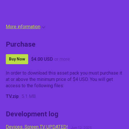
More information
Purchase
$4.00 USD
or more
Buy Now
In order to download this asset pack you must purchase it
at or above the minimum price of $4 USD. You will get
access to the following files:
TV.zip
5.1 MB
Development log
Devices: Screen TV UPDATED!
Jun 12, 2025