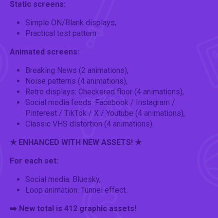
Static screens:
Simple ON/Blank displays,
Practical test pattern.
Animated screens:
Breaking News (2 animations),
Noise patterns (4 animations),
Retro displays: Checkered floor (4 animations),
Social media feeds: Facebook / Instagram /
Pinterest / TikTok / X / Youtube (4 animations),
Classic VHS distortion (4 animations).
★ ENHANCED WITH NEW ASSETS! ★
For each set:
Social media: Bluesky,
Loop animation: Tunnel effect.
➡️ New total is 412 graphic assets!