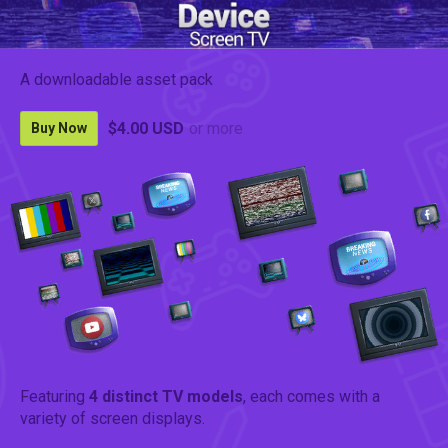
A downloadable asset pack
$4.00 USD
or more
Buy Now
Featuring
4 distinct TV models
, each comes with a
variety of screen displays.