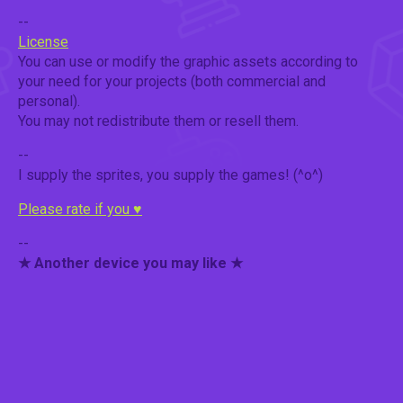
--
License
You can use or modify the graphic assets according to
your need for your projects (both commercial and
personal).
You may not redistribute them or resell them.
--
I supply the sprites, you supply the games! (^o^)
Please rate if you ♥
--
★ Another device you may like ★